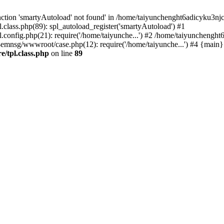
ction 'smartyAutoload' not found' in /home/taiyunchenght6adicyku3nj
lass.php(89): spl_autoload_register('smartyAutoload') #1
config.php(21): require('/home/taiyunche...') #2 /home/taiyuncheng
4emnsg/wwwroot/case.php(12): require('/home/taiyunche...') #4 {main}
/tpl.class.php
on line
89