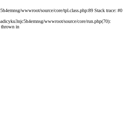
c5h4emnsg/wwwroot/source/core/tpl.class.php:89 Stack trace: #0
ht6adicyku3njc5h4emnsg/wwwroot/source/core/run.php(70):
 thrown in