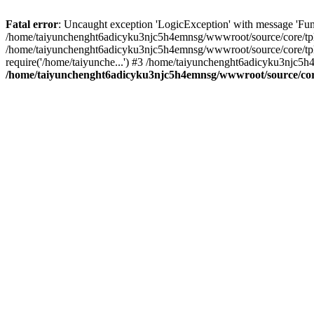
Fatal error
: Uncaught exception 'LogicException' with message 'Fun
/home/taiyunchenght6adicyku3njc5h4emnsg/wwwroot/source/core/tpl.c
/home/taiyunchenght6adicyku3njc5h4emnsg/wwwroot/source/core/tpl.
require('/home/taiyunche...') #3 /home/taiyunchenght6adicyku3njc5h
/home/taiyunchenght6adicyku3njc5h4emnsg/wwwroot/source/core