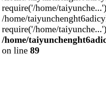
require('/home/taiyunche...'
/home/taiyunchenght6adic
require('/home/taiyunche...
/home/taiyunchenght6adic
on line
89