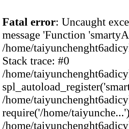
Fatal error
: Uncaught exce
message 'Function 'smartyAu
/home/taiyunchenght6adicy
Stack trace: #0
/home/taiyunchenght6adicy
spl_autoload_register('smar
/home/taiyunchenght6adicy
require('/home/taiyunche...'
/home/taiyunchenght6adic