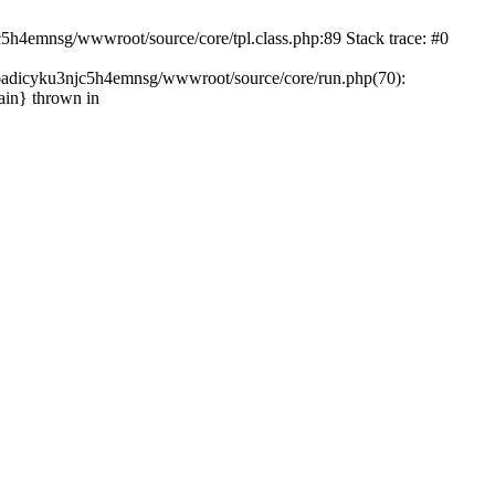
c5h4emnsg/wwwroot/source/core/tpl.class.php:89 Stack trace: #0
ht6adicyku3njc5h4emnsg/wwwroot/source/core/run.php(70):
ain} thrown in