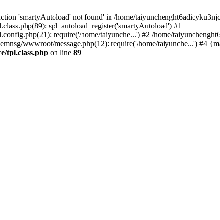
ction 'smartyAutoload' not found' in /home/taiyunchenght6adicyku3nj
lass.php(89): spl_autoload_register('smartyAutoload') #1
config.php(21): require('/home/taiyunche...') #2 /home/taiyuncheng
4emnsg/wwwroot/message.php(12): require('/home/taiyunche...') #4 {m
/tpl.class.php
on line
89