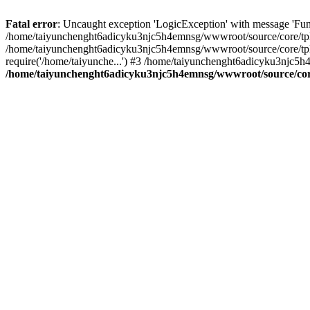
Fatal error
: Uncaught exception 'LogicException' with message 'Fun
/home/taiyunchenght6adicyku3njc5h4emnsg/wwwroot/source/core/tpl.c
/home/taiyunchenght6adicyku3njc5h4emnsg/wwwroot/source/core/tpl.
require('/home/taiyunche...') #3 /home/taiyunchenght6adicyku3njc5h
/home/taiyunchenght6adicyku3njc5h4emnsg/wwwroot/source/core