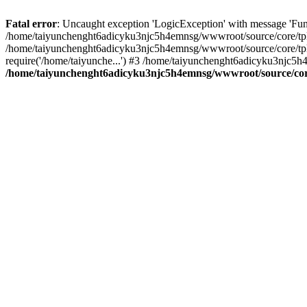
Fatal error
: Uncaught exception 'LogicException' with message 'Fun
/home/taiyunchenght6adicyku3njc5h4emnsg/wwwroot/source/core/tpl.c
/home/taiyunchenght6adicyku3njc5h4emnsg/wwwroot/source/core/tpl.
require('/home/taiyunche...') #3 /home/taiyunchenght6adicyku3njc5h
/home/taiyunchenght6adicyku3njc5h4emnsg/wwwroot/source/core