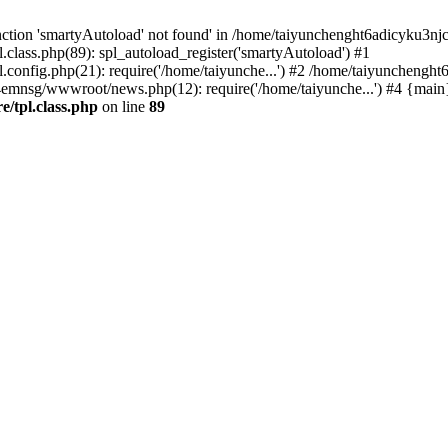
ction 'smartyAutoload' not found' in /home/taiyunchenght6adicyku3nj
lass.php(89): spl_autoload_register('smartyAutoload') #1
config.php(21): require('/home/taiyunche...') #2 /home/taiyuncheng
4emnsg/wwwroot/news.php(12): require('/home/taiyunche...') #4 {main
/tpl.class.php
on line
89