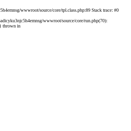
c5h4emnsg/wwwroot/source/core/tpl.class.php:89 Stack trace: #0
ht6adicyku3njc5h4emnsg/wwwroot/source/core/run.php(70):
} thrown in