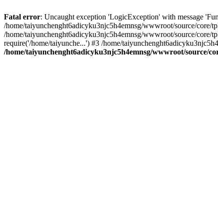
Fatal error
: Uncaught exception 'LogicException' with message 'Fun
/home/taiyunchenght6adicyku3njc5h4emnsg/wwwroot/source/core/tpl.c
/home/taiyunchenght6adicyku3njc5h4emnsg/wwwroot/source/core/tpl.
require('/home/taiyunche...') #3 /home/taiyunchenght6adicyku3njc5h
/home/taiyunchenght6adicyku3njc5h4emnsg/wwwroot/source/core