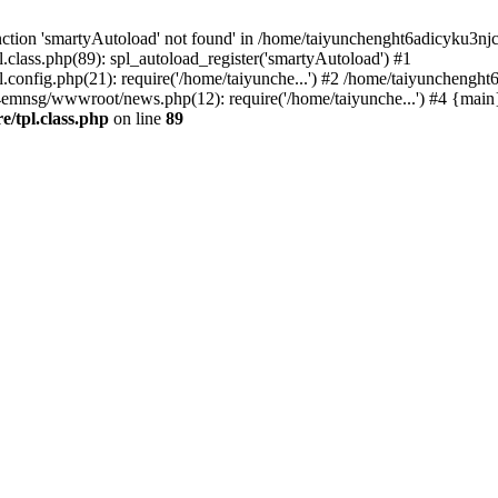
ction 'smartyAutoload' not found' in /home/taiyunchenght6adicyku3nj
lass.php(89): spl_autoload_register('smartyAutoload') #1
config.php(21): require('/home/taiyunche...') #2 /home/taiyuncheng
4emnsg/wwwroot/news.php(12): require('/home/taiyunche...') #4 {main
/tpl.class.php
on line
89