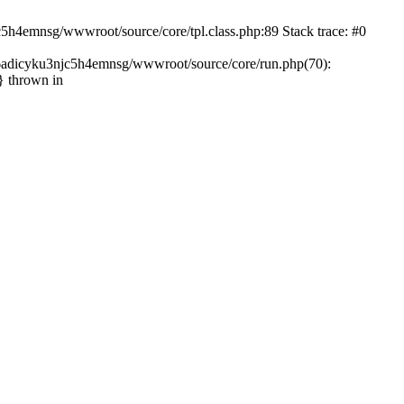
c5h4emnsg/wwwroot/source/core/tpl.class.php:89 Stack trace: #0
ht6adicyku3njc5h4emnsg/wwwroot/source/core/run.php(70):
} thrown in