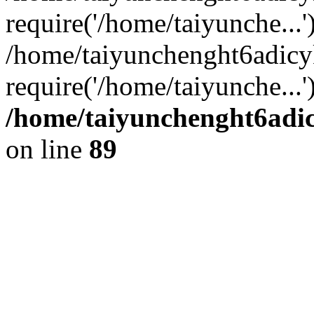
require('/home/taiyunche...'
/home/taiyunchenght6adic
require('/home/taiyunche...
/home/taiyunchenght6adic
on line
89