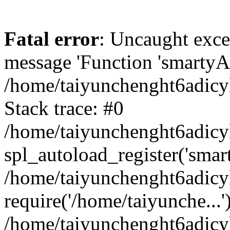
Fatal error
: Uncaught exce
message 'Function 'smartyAu
/home/taiyunchenght6adicy
Stack trace: #0
/home/taiyunchenght6adicy
spl_autoload_register('smar
/home/taiyunchenght6adicy
require('/home/taiyunche...'
/home/taiyunchenght6adic